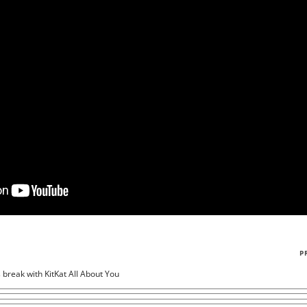
P
s break with KitKat All About You