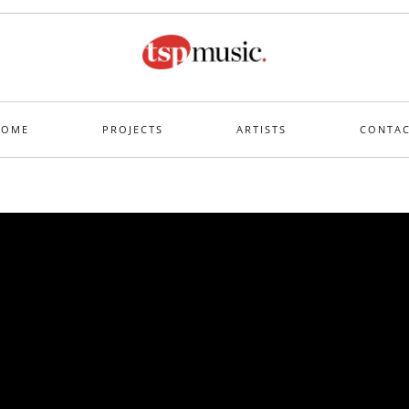
HOME
PROJECTS
ARTISTS
CONTA