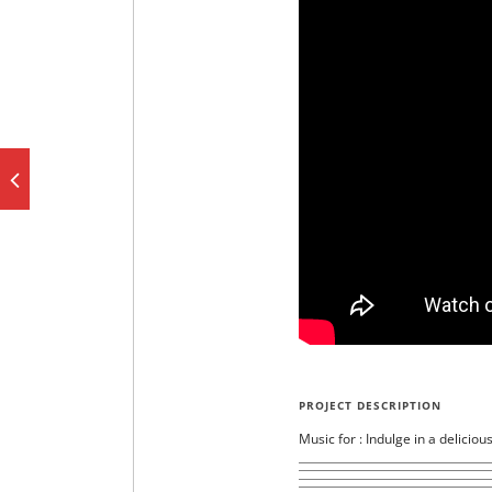
PROJECT DESCRIPTION
Music for : Indulge in a deliciou