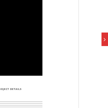
ROJECT DETAILS